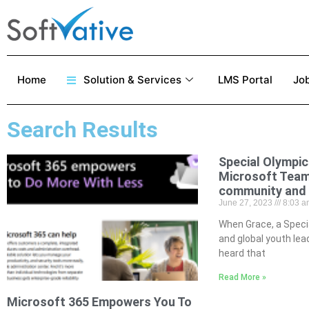
Home
Solution & Services
LMS Portal
Job
Search Results
Special Olympic
Microsoft Team
community and 
June 27, 2023
8:03 a
When Grace, a Speci
and global youth le
heard that
Read More »
Microsoft 365 Empowers You To