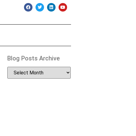
Blog Posts Archive