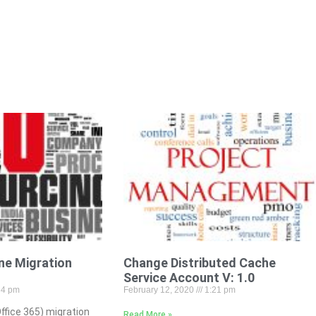
ne Migration
Change Distributed Cache
s
Service Account V: 1.0
34 pm
February 12, 2020
1:21 pm
ffice 365) migration
Read More »