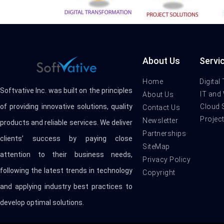
About Us
Servi
Home
Digital
Softvative Inc. was built on the principles
IT and
About Us
Cloud 
of providing innovative solutions, quality
Contact Us
Projec
Newsletter
products and reliable services. We deliver
Partnerships
clients’ success by paying close
SiteMap
attention to their business needs,
Privacy Policy
following the latest trends in technology
Copyright
and applying industry best practices to
develop optimal solutions.