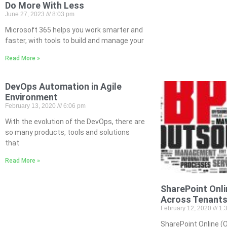
Do More With Less
June 27, 2023
8:03 pm
Microsoft 365 helps you work smarter and
faster, with tools to build and manage your
Read More »
DevOps Automation in Agile
Environment
February 13, 2020
6:06 pm
With the evolution of the DevOps, there are
so many products, tools and solutions
that
Read More »
SharePoint Onli
Across Tenant
February 12, 2020
1:
SharePoint Online (O