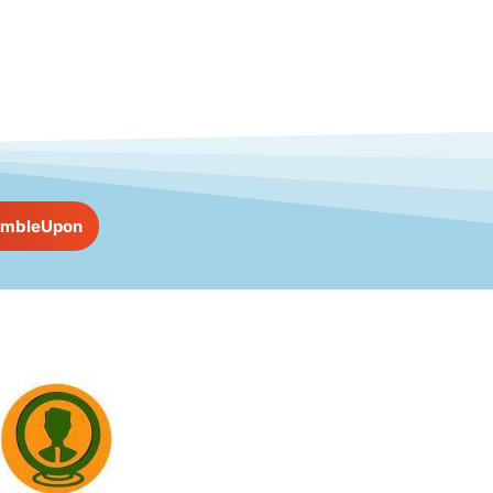
umbleUpon