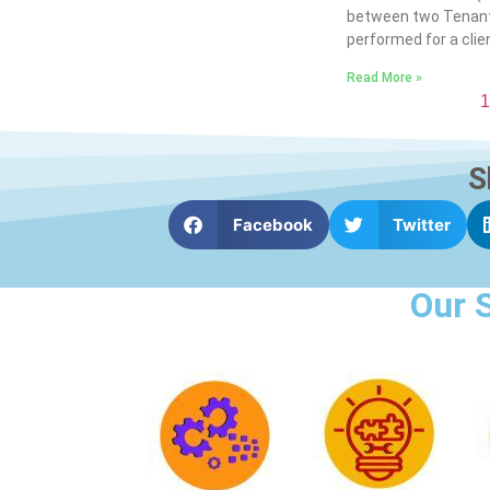
between two Tenant
performed for a clien
Read More »
1
S
Facebook
Twitter
Our 