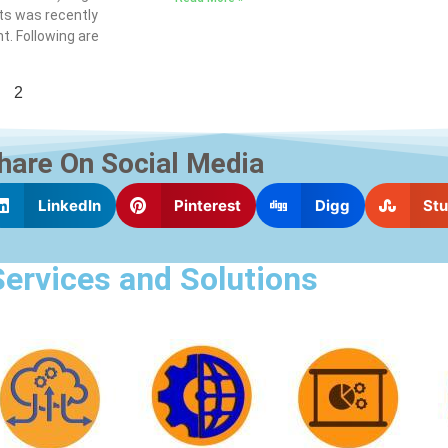
s was recently
t. Following are
2
hare On Social Media
LinkedIn
Pinterest
Digg
St
Services and Solutions