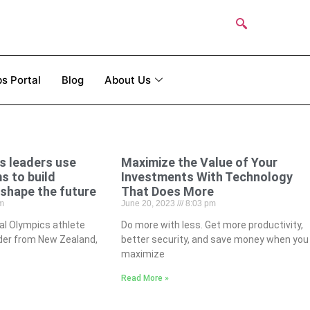
s Portal
Blog
About Us
s leaders use
Maximize the Value of Your
s to build
Investments With Technology
shape the future
That Does More
m
June 20, 2023
8:03 pm
al Olympics athlete
Do more with less. Get more productivity,
ader from New Zealand,
better security, and save money when you
maximize
Read More »