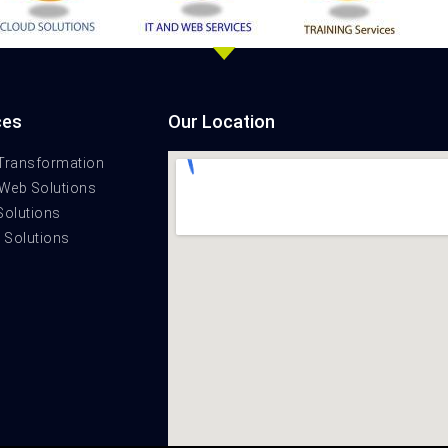
ces
Our Location
 Transformation
 Web Solutions
Solutions
t Solutions