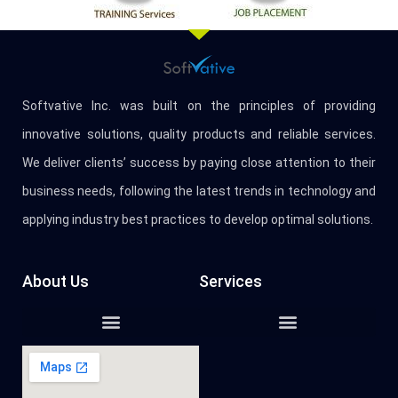
Softvative Inc. was built on the principles of providing
innovative solutions, quality products and reliable services.
We deliver clients’ success by paying close attention to their
business needs, following the latest trends in technology and
applying industry best practices to develop optimal solutions.
About Us
Services