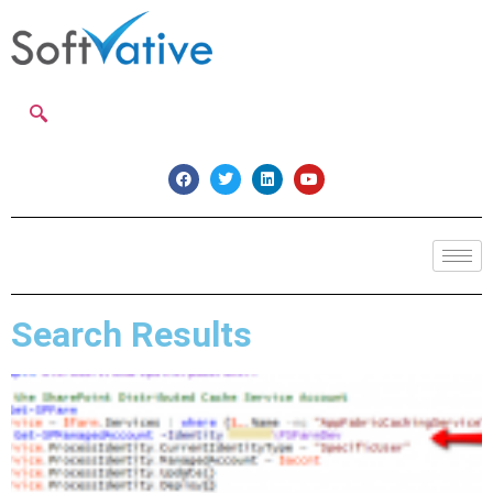
Search Results