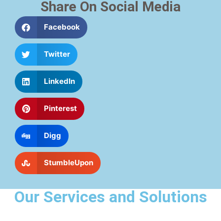
Share On Social Media
Facebook
Twitter
LinkedIn
Pinterest
Digg
StumbleUpon
Our Services and Solutions