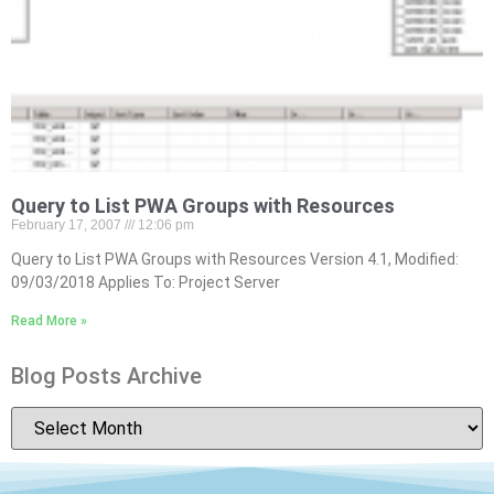
Query to List PWA Groups with Resources
February 17, 2007
12:06 pm
Query to List PWA Groups with Resources Version 4.1, Modified:
09/03/2018 Applies To: Project Server
Read More »
Blog Posts Archive