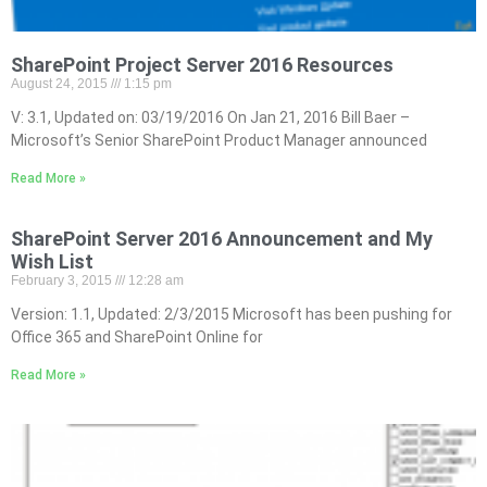
SharePoint Project Server 2016 Resources
August 24, 2015
1:15 pm
V: 3.1, Updated on: 03/19/2016 On Jan 21, 2016 Bill Baer –
Microsoft’s Senior SharePoint Product Manager announced
Read More »
SharePoint Server 2016 Announcement and My
Wish List
February 3, 2015
12:28 am
Version: 1.1, Updated: 2/3/2015 Microsoft has been pushing for
Office 365 and SharePoint Online for
Read More »