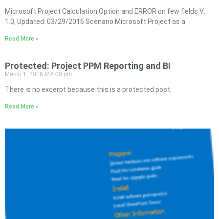
Microsoft Project Calculation Option and ERROR on few fields V:
1.0, Updated: 03/29/2016 Scenario Microsoft Project as a
Read More »
Protected: Project PPM Reporting and BI
March 1, 2016
6:00 pm
There is no excerpt because this is a protected post.
Read More »