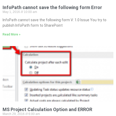
InfoPath cannot save the following form Error
May 1, 2016
10:00 am
InfoPath cannot save the following form V: 1.0 Issue You try to
publish InfoPath form to SharePoint
Read More »
MS Project Calculation Option and ERROR
March 29, 2016
6:00 am