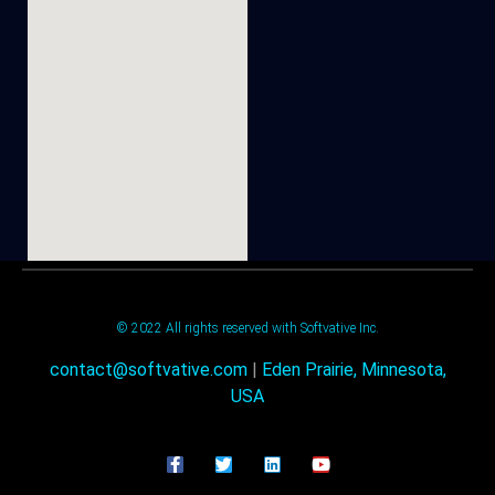
© 2022 All rights reserved with Softvative Inc.
contact@softvative.com
|
Eden Prairie, Minnesota,
USA