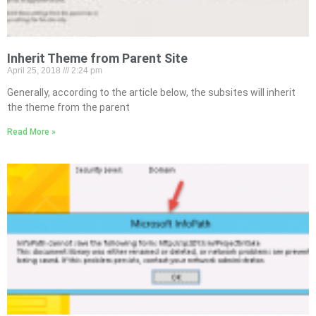
Inherit Theme from Parent Site
April 25, 2018
2:24 pm
Generally, according to the article below, the subsites will inherit
the theme from the parent
Read More »