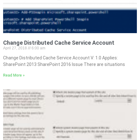
Change Distributed Cache Service Account
April 27, 2018
6:00 am
Change Distributed Cache Service Account V: 1.0 Applies:
SharePoint 2013 SharePoint 2016 Issue There are situations
Read More »