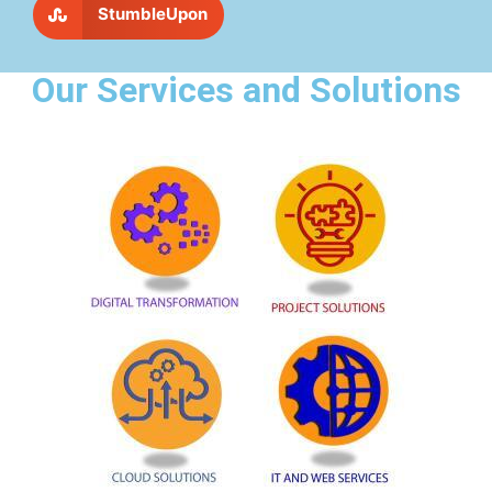
StumbleUpon
Our Services and Solutions