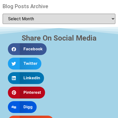
Blog Posts Archive
Share On Social Media
Facebook
Twitter
LinkedIn
Pinterest
Digg