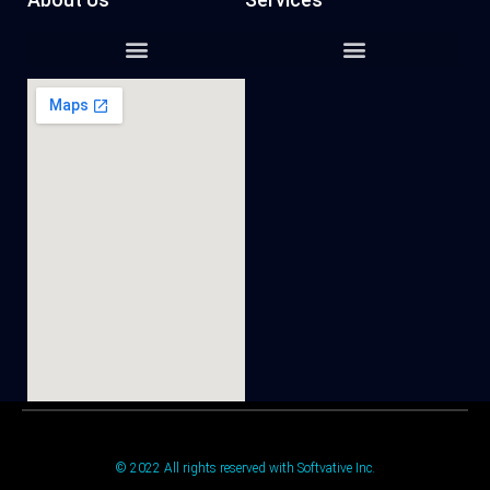
© 2022 All rights reserved with Softvative Inc.