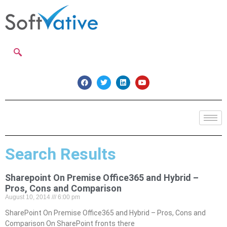
Search Results
Sharepoint On Premise Office365 and Hybrid –
Pros, Cons and Comparison
August 10, 2014
6:00 pm
SharePoint On Premise Office365 and Hybrid – Pros, Cons and
Comparison On SharePoint fronts there