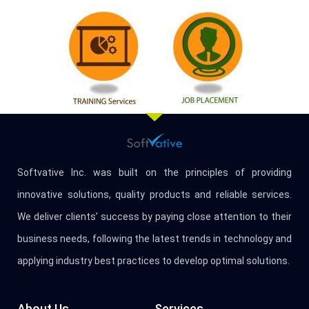
Softvative Inc. was built on the principles of providing
innovative solutions, quality products and reliable services.
We deliver clients’ success by paying close attention to their
business needs, following the latest trends in technology and
applying industry best practices to develop optimal solutions.
About Us
Services