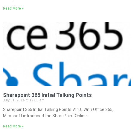
Read More »
Sharepoint 365 Initial Talking Points
July 31, 2014
12:00 am
Sharepoint 365 Initial Talking Points V: 1.0 With Office 365,
Microsoft introduced the SharePoint Online
Read More »