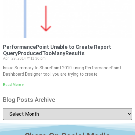
PerformancePoint Unable to Create Report
QueryProducedTooManyResults
April 29, 2014
11:30 pm
Issue Summary: In SharePoint 2010, using PerformancePoint
Dashboard Designer tool, you are trying to create
Read More »
Blog Posts Archive