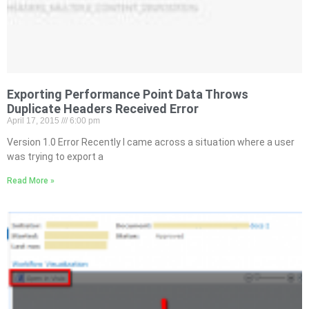
Exporting Performance Point Data Throws
Duplicate Headers Received Error
April 17, 2015
6:00 pm
Version 1.0 Error Recently I came across a situation where a user
was trying to export a
Read More »