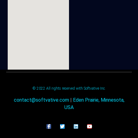
© 2022 All rights reserved with Softvative Inc.
contact@softvative.com
|
Eden Prairie, Minnesota,
USA