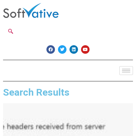
Search Results