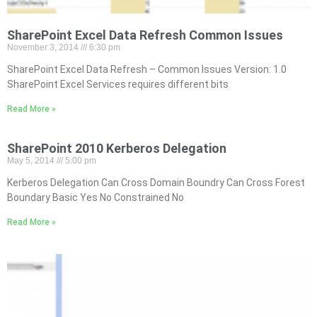
SharePoint Excel Data Refresh Common Issues
November 3, 2014
6:30 pm
SharePoint Excel Data Refresh – Common Issues Version: 1.0
SharePoint Excel Services requires different bits
Read More »
SharePoint 2010 Kerberos Delegation
May 5, 2014
5:00 pm
Kerberos Delegation Can Cross Domain Boundry Can Cross Forest
Boundary Basic Yes No Constrained No
Read More »