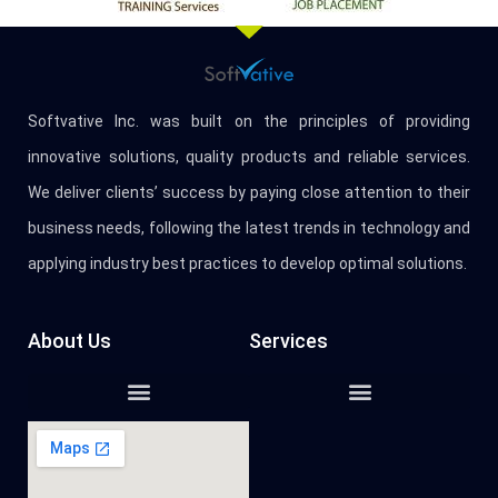
Softvative Inc. was built on the principles of providing
innovative solutions, quality products and reliable services.
We deliver clients’ success by paying close attention to their
business needs, following the latest trends in technology and
applying industry best practices to develop optimal solutions.
About Us
Services