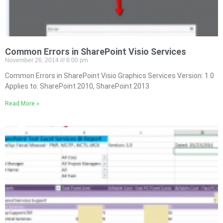
Common Errors in SharePoint Visio Services
November 26, 2014
6:00 pm
Common Errors in SharePoint Visio Graphics Services Version: 1.0
Applies to: SharePoint 2010, SharePoint 2013
Read More »