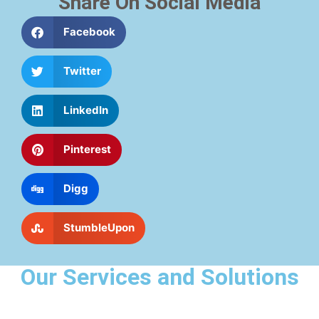
Share On Social Media
Facebook
Twitter
LinkedIn
Pinterest
Digg
StumbleUpon
Our Services and Solutions