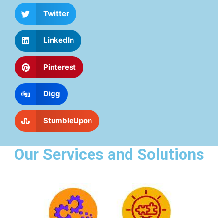
Twitter
LinkedIn
Pinterest
Digg
StumbleUpon
Our Services and Solutions