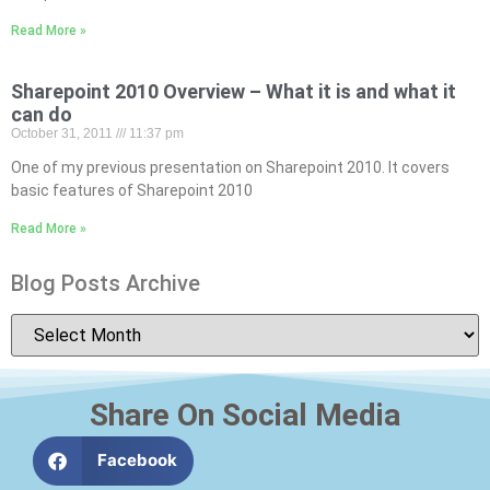
Read More »
Sharepoint 2010 Overview – What it is and what it
can do
October 31, 2011
11:37 pm
One of my previous presentation on Sharepoint 2010. It covers
basic features of Sharepoint 2010
Read More »
Blog Posts Archive
Share On Social Media
Facebook