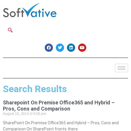
Search Results
Sharepoint On Premise Office365 and Hybrid –
Pros, Cons and Comparison
August 10, 2014
6:00 pm
SharePoint On Premise Office365 and Hybrid – Pros, Cons and
Comparison On SharePoint fronts there