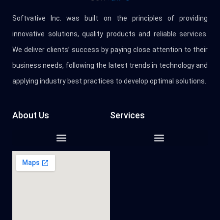
Softvative Inc. was built on the principles of providing
innovative solutions, quality products and reliable services.
We deliver clients’ success by paying close attention to their
business needs, following the latest trends in technology and
applying industry best practices to develop optimal solutions.
About Us
Services