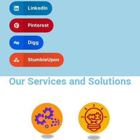
LinkedIn
Pinterest
Digg
StumbleUpon
Our Services and Solutions