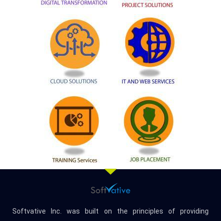
Softvative Inc. was built on the principles of providing