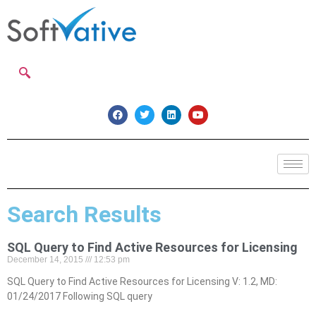
Search Results
SQL Query to Find Active Resources for Licensing
December 14, 2015
12:53 pm
SQL Query to Find Active Resources for Licensing V: 1.2, MD:
01/24/2017 Following SQL query