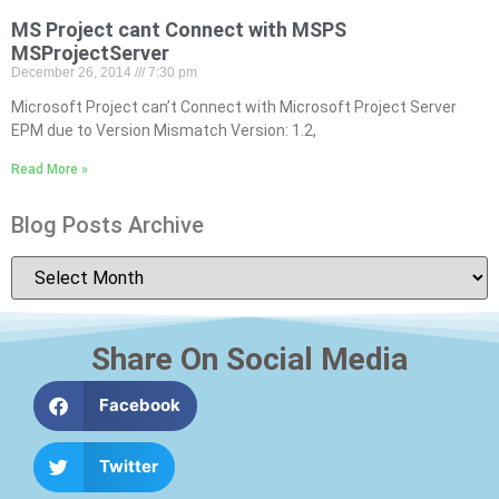
MS Project cant Connect with MSPS
MSProjectServer
December 26, 2014
7:30 pm
Microsoft Project can’t Connect with Microsoft Project Server
EPM due to Version Mismatch Version: 1.2,
Read More »
Blog Posts Archive
Share On Social Media
Facebook
Twitter