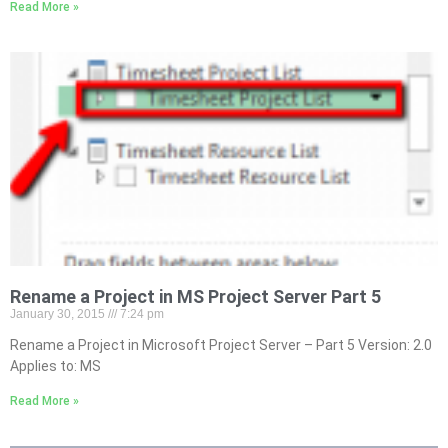
Read More »
Rename a Project in MS Project Server Part 5
January 30, 2015
7:24 pm
Rename a Project in Microsoft Project Server – Part 5 Version: 2.0
Applies to: MS
Read More »