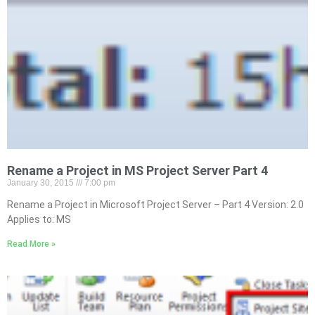
Rename a Project in MS Project Server Part 4
January 30, 2015
7:00 pm
Rename a Project in Microsoft Project Server – Part 4 Version: 2.0
Applies to: MS
Read More »