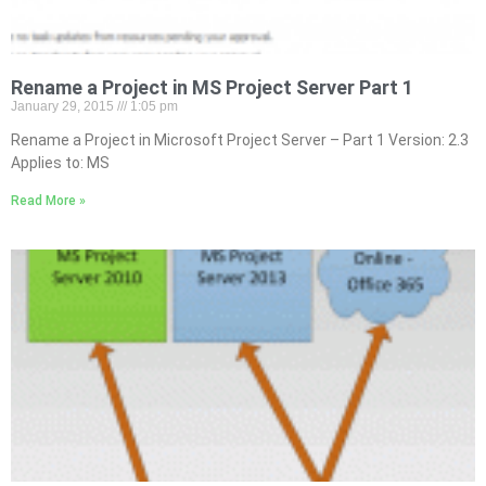
Rename a Project in MS Project Server Part 1
January 29, 2015
1:05 pm
Rename a Project in Microsoft Project Server – Part 1 Version: 2.3
Applies to: MS
Read More »