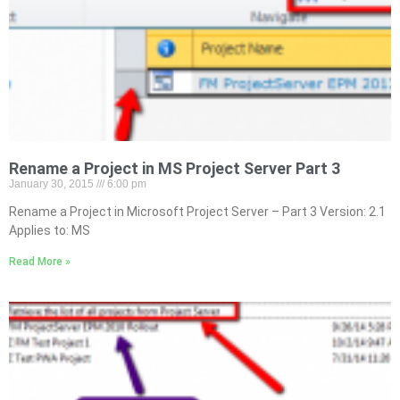
Rename a Project in MS Project Server Part 3
January 30, 2015
6:00 pm
Rename a Project in Microsoft Project Server – Part 3 Version: 2.1
Applies to: MS
Read More »