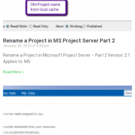
Rename a Project in MS Project Server Part 2
January 30, 2015
3:00 pm
Rename a Project in Microsoft Project Server – Part 2 Version: 2.1
Applies to: MS
Read More »