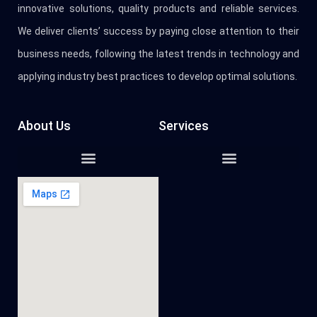
innovative solutions, quality products and reliable services.
We deliver clients’ success by paying close attention to their
business needs, following the latest trends in technology and
applying industry best practices to develop optimal solutions.
About Us
Services