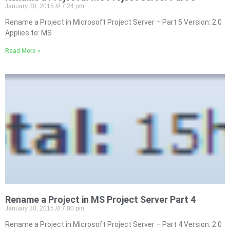
January 30, 2015
7:24 pm
Rename a Project in Microsoft Project Server – Part 5 Version: 2.0
Applies to: MS
Read More »
Rename a Project in MS Project Server Part 4
January 30, 2015
7:00 pm
Rename a Project in Microsoft Project Server – Part 4 Version: 2.0