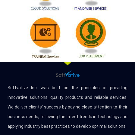
Softvative Inc. was built on the principles of providing
innovative solutions, quality products and reliable services.
We deliver clients’ success by paying close attention to their
business needs, following the latest trends in technology and
applying industry best practices to develop optimal solutions.