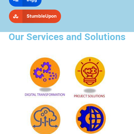
StumbleUpon
Our Services and Solutions