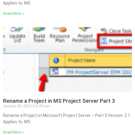
Applies to: MS
Read More »
Rename a Project in MS Project Server Part 3
January 30, 2015
6:00 pm
Rename a Project in Microsoft Project Server – Part 3 Version: 2.1
Applies to: MS
Read More »