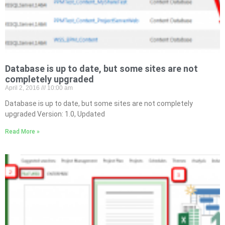
Database is up to date, but some sites are not
completely upgraded
April 2, 2016
10:00 am
Database is up to date, but some sites are not completely
upgraded Version: 1.0, Updated
Read More »