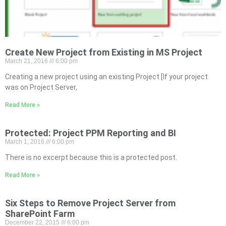
Create New Project from Existing in MS Project
March 21, 2016
6:00 pm
Creating a new project using an existing Project [If your project
was on Project Server,
Read More »
Protected: Project PPM Reporting and BI
March 1, 2016
6:00 pm
There is no excerpt because this is a protected post.
Read More »
Six Steps to Remove Project Server from
SharePoint Farm
December 22, 2015
6:00 pm