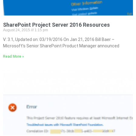
SharePoint Project Server 2016 Resources
August 24, 2015
1:15 pm
V: 3.1, Updated on: 03/19/2016 On Jan 21, 2016 Bill Baer –
Microsoft’s Senior SharePoint Product Manager announced
Read More »