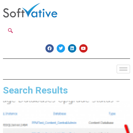
Search Results