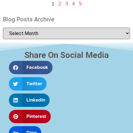
1
2
3
4
5
Blog Posts Archive
Share On Social Media
Facebook
Twitter
LinkedIn
Pinterest
Digg