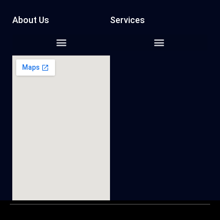
About Us
Services