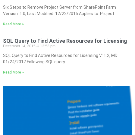
Six Steps to Remove Project Server from SharePoint Farm
Version: 1.0, Last Modified: 12/22/2015 Applies to: Project
Read More »
SQL Query to Find Active Resources for Licensing
December 14, 2015
12:53 pm
SQL Query to Find Active Resources for Licensing V: 1.2, MD:
01/24/2017 Following SQL query
Read More »