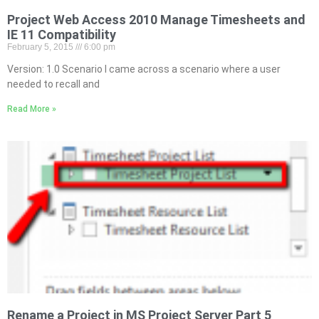
Project Web Access 2010 Manage Timesheets and
IE 11 Compatibility
February 5, 2015
6:00 pm
Version: 1.0 Scenario I came across a scenario where a user
needed to recall and
Read More »
Rename a Project in MS Project Server Part 5