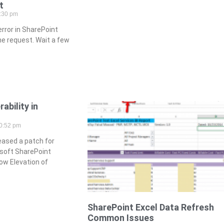
t
:30 pm
rror in SharePoint
he request. Wait a few
ability in
0:52 pm
eased a patch for
rosoft SharePoint
ow Elevation of
SharePoint Excel Data Refresh
Common Issues