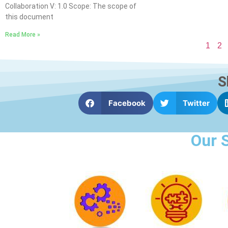
Collaboration V: 1.0 Scope: The scope of
this document
Read More »
1
2
S
Facebook
Twitter
Our 