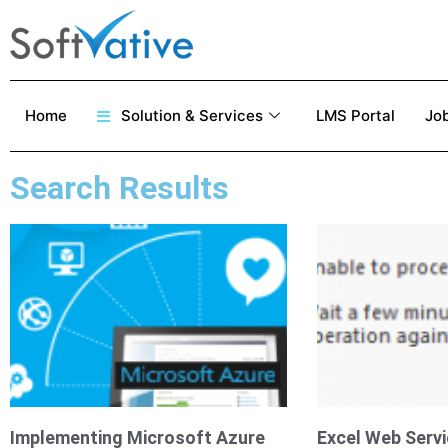
Home
Solution & Services
LMS Portal
Job
Search Results
Implementing Microsoft Azure
Excel Web Servi