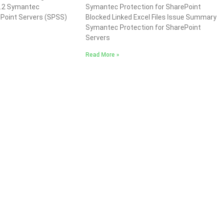
1.2 Symantec
Symantec Protection for SharePoint
ePoint Servers (SPSS)
Blocked Linked Excel Files Issue Summary
Symantec Protection for SharePoint
Servers
Read More »