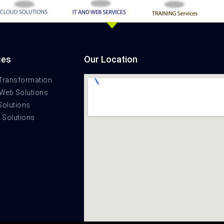
ces
Our Location
 Transformation
 Web Solutions
Solutions
t Solutions