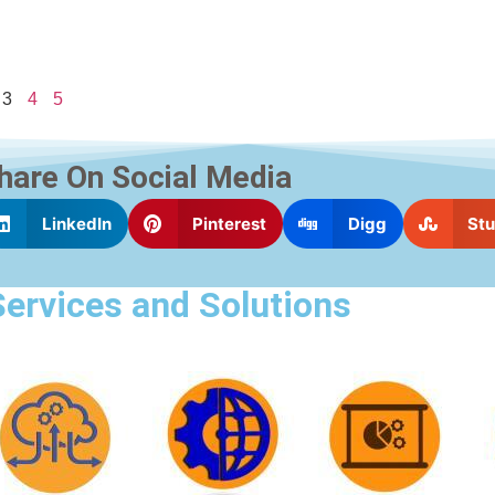
3
4
5
hare On Social Media
LinkedIn
Pinterest
Digg
St
Services and Solutions