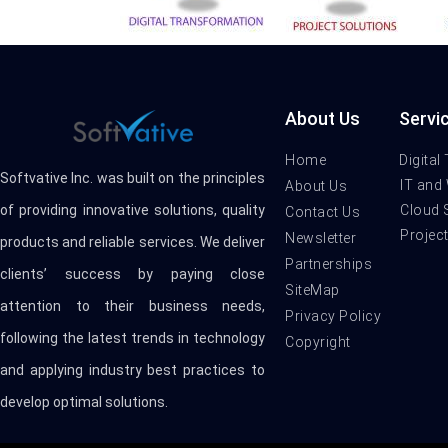
About Us
Servi
Home
Digital
Softvative Inc. was built on the principles
IT and
About Us
Cloud 
of providing innovative solutions, quality
Contact Us
Projec
Newsletter
products and reliable services. We deliver
Partnerships
clients’ success by paying close
SiteMap
attention to their business needs,
Privacy Policy
following the latest trends in technology
Copyright
and applying industry best practices to
develop optimal solutions.