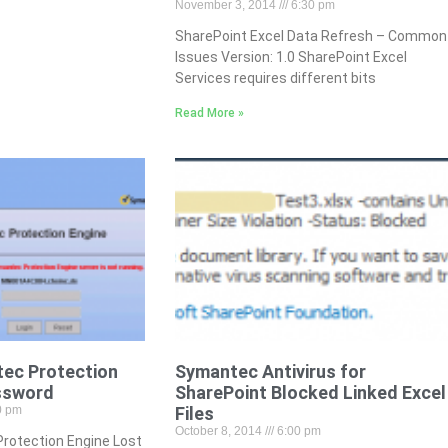
November 3, 2014
6:30 pm
SharePoint Excel Data Refresh – Common
Issues Version: 1.0 SharePoint Excel
Services requires different bits
Read More »
ec Protection
Symantec Antivirus for
ssword
SharePoint Blocked Linked Excel
0 pm
Files
October 8, 2014
6:00 pm
rotection Engine Lost