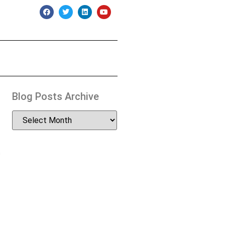
Blog Posts Archive
n