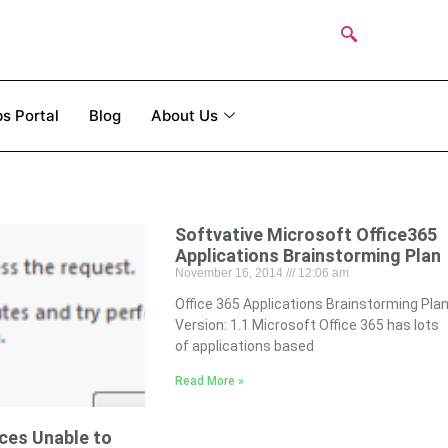
s Portal
Blog
About Us
Softvative Microsoft Office365
Applications Brainstorming Plan
November 16, 2014
12:06 am
Office 365 Applications Brainstorming Pla
Version: 1.1 Microsoft Office 365 has lots
of applications based
Read More »
ces Unable to