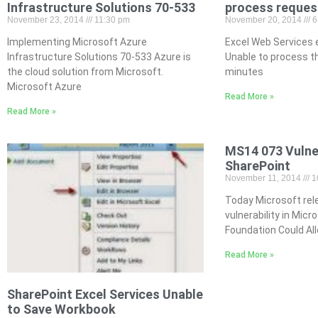
Infrastructure Solutions 70-533
process reques
November 23, 2014
11:30 pm
November 20, 2014
6
Implementing Microsoft Azure
Excel Web Services e
Infrastructure Solutions 70-533 Azure is
Unable to process t
the cloud solution from Microsoft.
minutes
Microsoft Azure
Read More »
Read More »
MS14 073 Vulner
SharePoint
November 11, 2014
1
Today Microsoft rel
vulnerability in Mic
Foundation Could All
Read More »
SharePoint Excel Services Unable
to Save Workbook