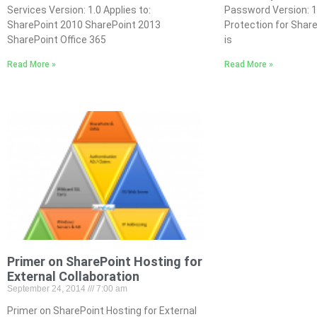
Services Version: 1.0 Applies to:
Password Version: 
SharePoint 2010 SharePoint 2013
Protection for Shar
SharePoint Office 365
is
Read More »
Read More »
Primer on SharePoint Hosting for
External Collaboration
September 24, 2014
7:00 am
Primer on SharePoint Hosting for External