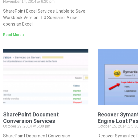
November 14, 2014
6:30 pm
SharePoint Excel Services Unable to Save
Workbook Version: 1.0 Scenario: A user
opens an Excel
Read More »
SharePoint Document
Recover Symant
Conversion Services
Engine Lost Pa
October 29, 2014
5:30 pm
October 15, 2014
5:3
SharePoint Document Conversion
Recover Symantec P