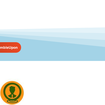
umbleUpon