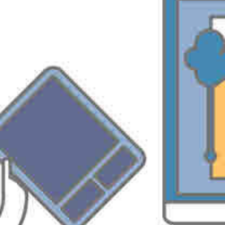
http://support.microsoft.com/kb/323330/
PREVIOUS
NEXT
Part2 Activate AD GUID for Windows Authenticated Resources in PS2003
Query to Delete Specific Tasks of a plan for Specific Resources
Leave a Reply
You must be
logged in
to post a comment.