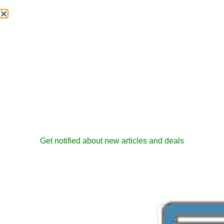
Get notified about new articles and deals
How To Back And
Restore Project DB
admin
February 17, 2006
RnD