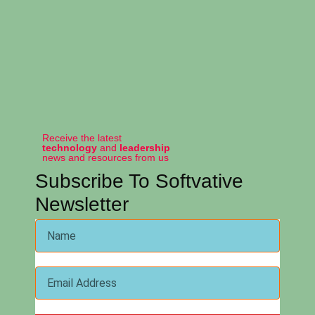
Receive the latest
technology
and
leadership
news and resources from us
Subscribe To Softvative
Newsletter
Softvative Inc. was built on the principles of providing