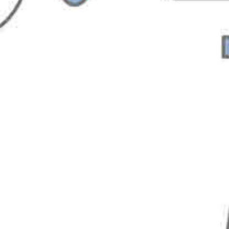
Sign up for Softvative
Newsletter
FirstName
LastName
Email
Company Name
State
Country