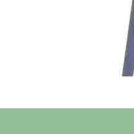
SignUp Confirmation
Sign me up for newsletter
Message
Subscribe Me
Share On Social Media
Facebook
Twitter