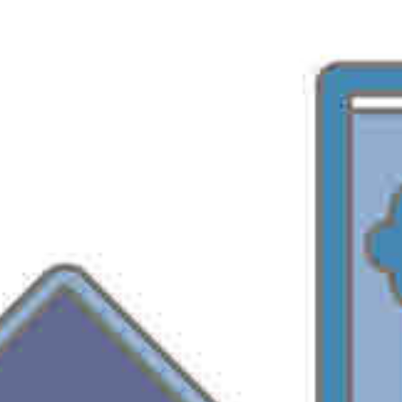
admin
September 7, 2005
MSOffice
Microsoft Office 2003 comes with a lot of security
enhancements. To lower the security threats through office
applications one should know what security features are
available in office 2003 & how they work.
Office 2003 security technologies are divided in three
groups:
a. Digital certificates and signatures
Digital Signatures
Code Signing
ActiveX Controls
Macros
Smart Tags