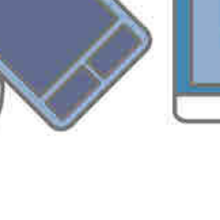
Macro Security Settings
Trusted Sources
b. Data protection and recovery
File Access Controls
Digital Signatures & Encryption
Personal Information Removal
Data Recovery with Auto Recovery
Anti Virus API
Information Rights Management (with RMS)
Permission Policies
Sharepoint Services
c. Application-specific features
Document Protection
With these security features, you can control access to
confidential documents and lower security threats.
Implementation of Office 2003 security requires better
understanding of Office 2003 application, Windows platform