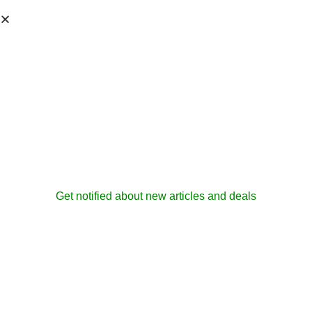
Get notified about new articles and deals
Security
Enhancements In
Office 2003