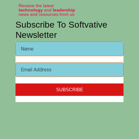
Receive the latest
technology
and
leadership
news and resources from us
Subscribe To Softvative
Newsletter
SUBSCRIBE