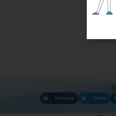
S
Facebook
Twitter