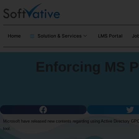
Home
Solution & Services
LMS Portal
Job
Enforcing MS P
Microsoft have released new contents regarding using Active Directory GPO
tool.