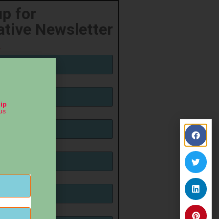
up for
ative Newsletter
ip
us
ame