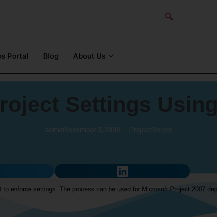
s Portal
Blog
About Us
roject Settings Using
admin
November 3, 2008
ProjectServer
 to enforce settings. The process can be used for Microsoft Project 2007 dep