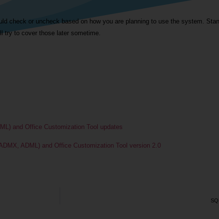
uld check or uncheck based on how you are planning to use the system. Stand
ll try to cover those later sometime.
ML) and Office Customization Tool updates
 ADMX, ADML) and Office Customization Tool version 2.0
SQL