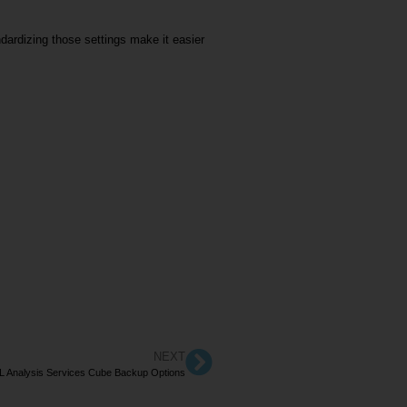
ardizing those settings make it easier
NEXT
 Analysis Services Cube Backup Options