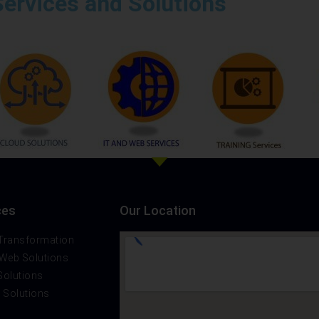
Services and Solutions
ces
Our Location
 Transformation
 Web Solutions
Solutions
t Solutions