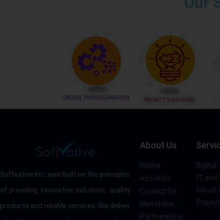
Our 
About Us
Servi
Home
Digital
Softvative Inc. was built on the principles
IT and
About Us
Cloud 
of providing innovative solutions, quality
Contact Us
Projec
Newsletter
products and reliable services. We deliver
Partnerships