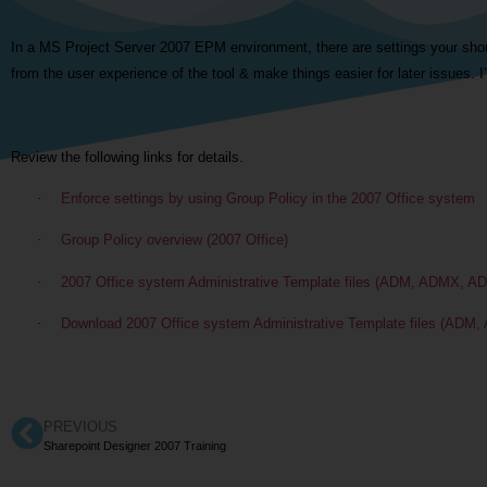
In a MS Project Server 2007 EPM environment, there are settings your sho
from the user experience of the tool & make things easier for later issues. I’
Review the following links for details.
·
Enforce settings by using Group Policy in the 2007 Office system
·
Group Policy overview (2007 Office)
·
2007 Office system Administrative Template files (ADM, ADMX, AD
·
Download 2007 Office system Administrative Template files (ADM,
PREVIOUS
Sharepoint Designer 2007 Training