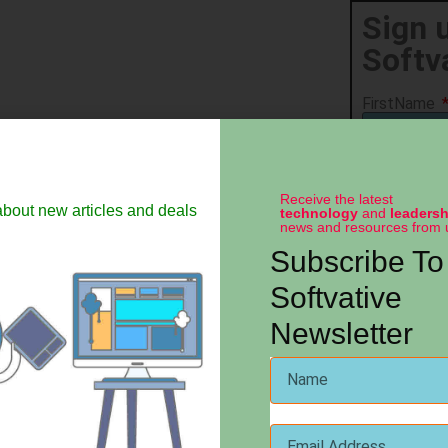
Sign 
Softv
FirstName
LastName
Receive the latest
 about new articles and deals
technology
and
leadersh
news and resources from 
Email
Subscribe To
Softvative
Company N
Newsletter
State
Country