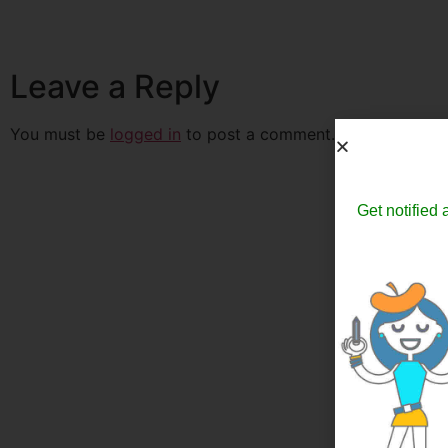
Leave a Reply
You must be
logged in
to post a comment.
Get notified