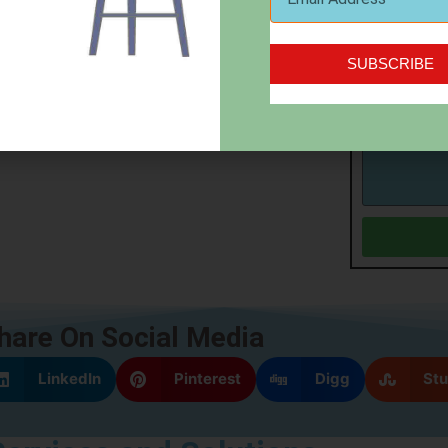
SignUp Conf
SUBSCRIBE
Sign me u
Message
hare On Social Media
LinkedIn
Pinterest
Digg
St