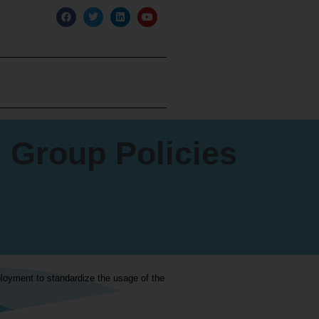
 Group Policies
loyment to standardize the usage of the