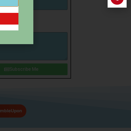
irmation
p for newsletter
Subscribe Me
umbleUpon