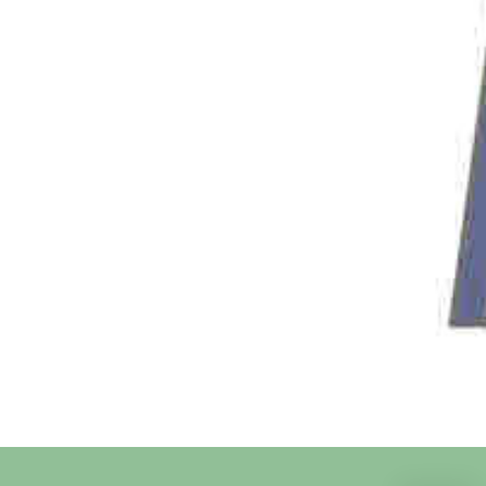
State
Country
SignUp Confirmation
Sign me up for newsletter
Message
Subscribe Me
Share On Social Media