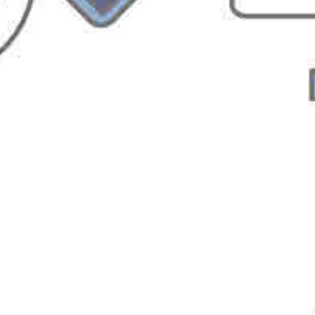
You must be
logged in
to post a comment.
Sign up for Softvative
Newsletter
FirstName
LastName
Email
Company Name