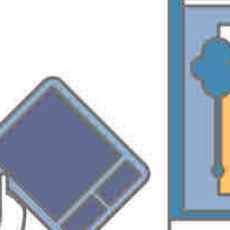
Want to quickly locate the right EPM solutions & services, check EPM
Connect.
http://www.epmconnect.com/
PREVIOUS
NEXT
Windows Media Server Licensing
Project Server 2007 SDK
Leave a Reply