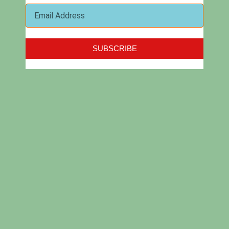
Softvative Inc. was built on the principles of providing
SUBSCRIBE
innovative solutions, quality products and reliable services.
We deliver clients’ success by paying close attention to their
business needs, following the latest trends in technology and
applying industry best practices to develop optimal solutions.
About Us
Services