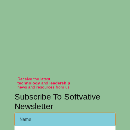
Receive the latest
technology
and
leadership
news and resources from us
Subscribe To Softvative
Newsletter