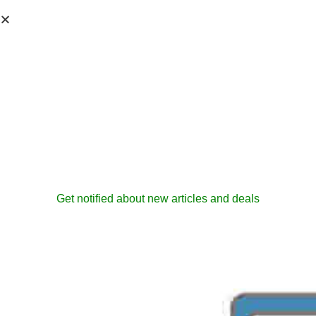
Get notified about new articles and deals
EPM Solutions
Services
admin
October 20, 2006
ProjectServer